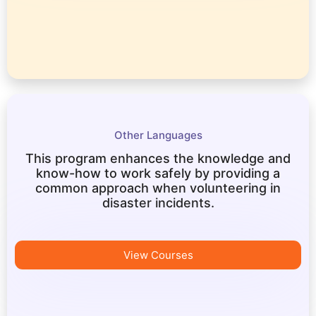
Other Languages
This program enhances the knowledge and
know-how to work safely by providing a
common approach when volunteering in
disaster incidents.
View Courses