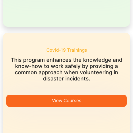
Covid-19 Trainings
This program enhances the knowledge and
know-how to work safely by providing a
common approach when volunteering in
disaster incidents.
View Courses