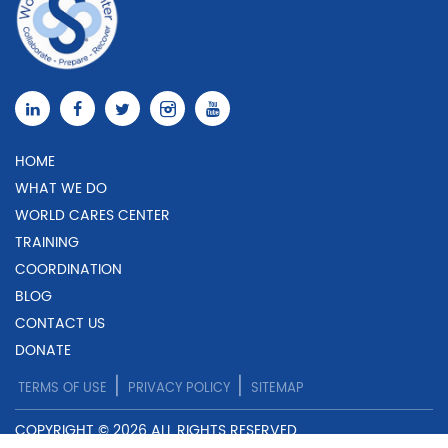
HOME
WHAT WE DO
WORLD CARES CENTER
TRAINING
COORDINATION
BLOG
CONTACT US
DONATE
|
|
TERMS OF USE
PRIVACY POLICY
SITEMAP
COPYRIGHT © 2026 ALL RIGHTS RESERVED