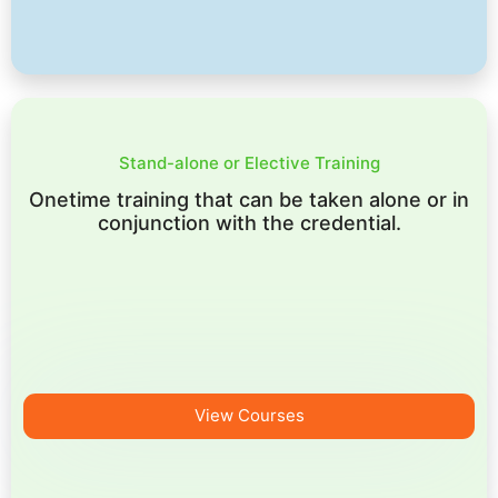
Stand-alone or Elective Training
Onetime training that can be taken alone or in
conjunction with the credential.
View Courses