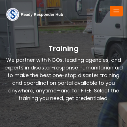
Training
We partner with NGOs, leading agencies, and
experts in disaster-response humanitarian aid
to make the best one-stop disaster training
and coordination portal available to you
anywhere, anytime—and for FREE. Select the
training you need, get credentialed.