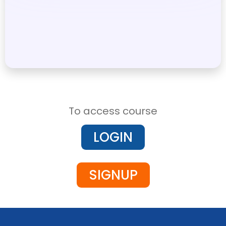
To access course
LOGIN
SIGNUP