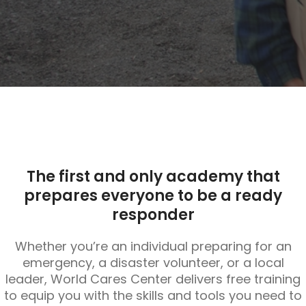
The first and only academy that
prepares everyone to be a ready
responder
Whether you’re an individual preparing for an
emergency, a disaster volunteer, or a local
leader, World Cares Center delivers free training
to equip you with the skills and tools you need to