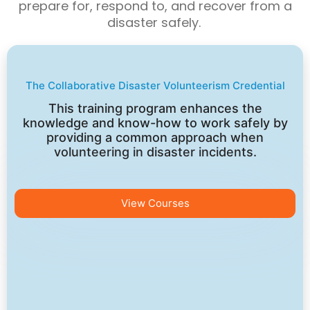
prepare for, respond to, and recover from a
disaster safely.
The Collaborative Disaster Volunteerism Credential
This training program enhances the
knowledge and know-how to work safely by
providing a common approach when
volunteering in disaster incidents.
View Courses