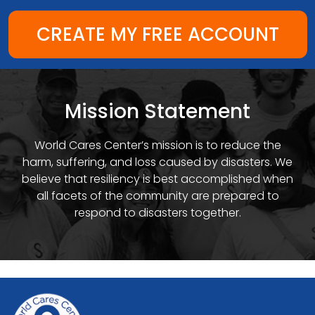
CREATE MY FREE ACCOUNT
Mission Statement
World Cares Center’s mission is to reduce the
harm, suffering, and loss caused by disasters. We
believe that resiliency is best accomplished when
all facets of the community are prepared to
respond to disasters together.