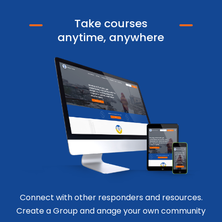
Take courses
anytime, anywhere
Connect with other responders and resources.
Create a Group and anage your own community