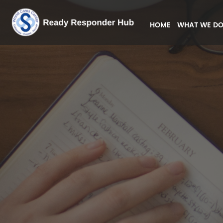
HOME
WHAT WE D
(CURRENT)