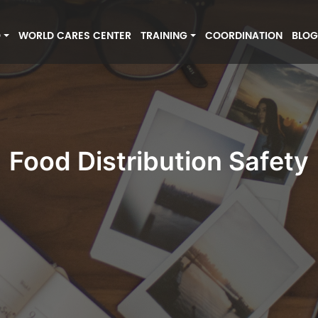
O
WORLD CARES CENTER
TRAINING
COORDINATION
BLO
Food Distribution Safety