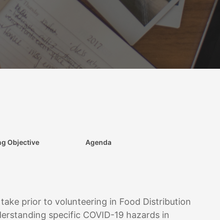
ng Objective
Agenda
 take prior to volunteering in Food Distribution
nderstanding specific COVID-19 hazards in