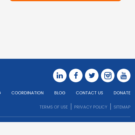
G
COORDINATION
BLOG
CONTACT US
DONATE
|
|
TERMS OF USE
PRIVACY POLICY
SITEMAP
COPYRIGHT © 2026 ALL RIGHTS RESERVED