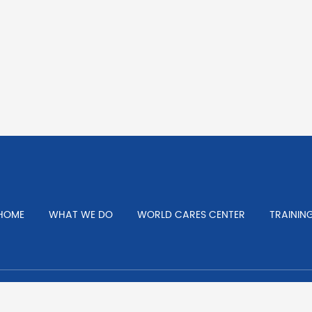
HOME
WHAT WE DO
WORLD CARES CENTER
TRAININ