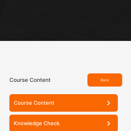
Course Content
Back
Course Content
Knowledge Check