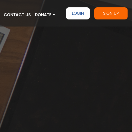
LOGIN
SIGN UP
G
CONTACT US
DONATE