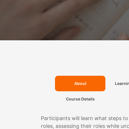
Learni
About
Course Details
Participants will learn what steps to
roles, assessing their roles while u