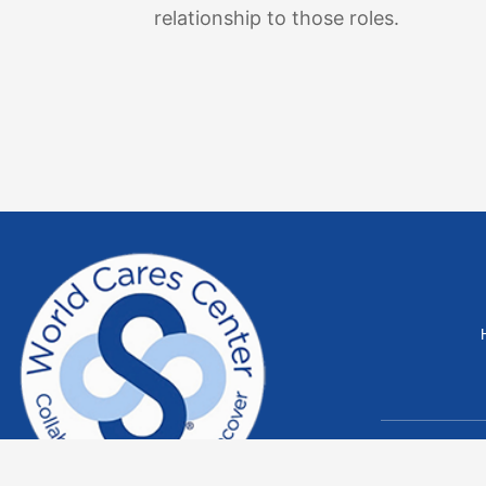
relationship to those roles.