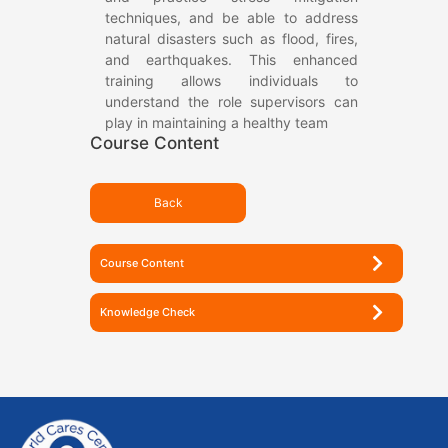
techniques, and be able to address
natural disasters such as flood, fires,
and earthquakes. This enhanced
training allows individuals to
understand the role supervisors can
play in maintaining a healthy team
Course Content
Back
Course Content
Knowledge Check