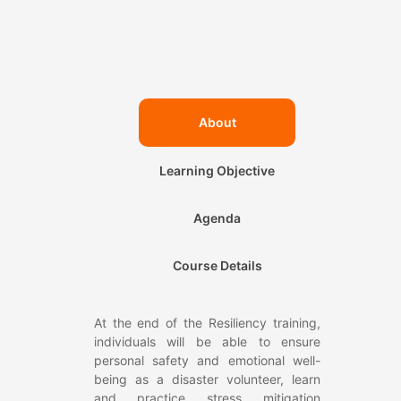
About
Learning Objective
Agenda
Course Details
At the end of the Resiliency training,
individuals will be able to ensure
personal safety and emotional well-
being as a disaster volunteer, learn
and practice stress mitigation