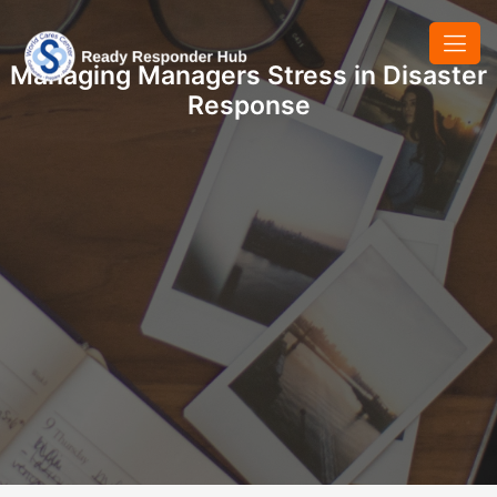
Managing Managers Stress in Disaster
Response