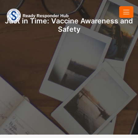
Just in Time: Vaccine Awareness and
Safety