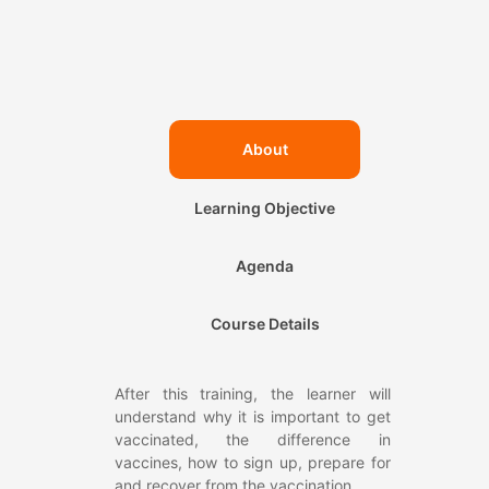
About
Learning Objective
Agenda
Course Details
After this training, the learner will
understand why it is important to get
vaccinated, the difference in
vaccines, how to sign up, prepare for
and recover from the vaccination