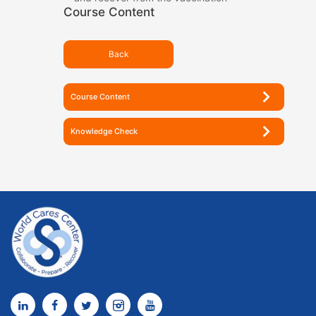
Course Content
Back
Course Content
Knowledge Check